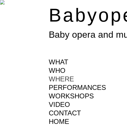
Babyop
Baby opera and mus
WHAT
WHO
WHERE
PERFORMANCES
WORKSHOPS
VIDEO
CONTACT
HOME