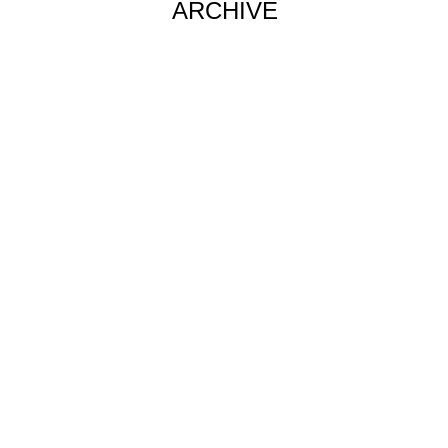
ARCHIVE