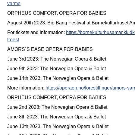
varme
ORPHEUS COMFORT, OPERA FOR BABIES
August 20th 2023: Big Bang Festival at Børnekulturhuset A
For tickets and information:
https://bornekulturhusamar.kk.dk
troest
AMORS´S EASE OPERA FOR BABIES
June 3rd 2023: The Norwegian Opera & Ballet
June 9th 2023: The Norwegian Opera & Ballet
June 14th 2023: The Norwegian Opera & Ballet
More information:
https://operaen.no/forestillinger/amors-v
ORPHEUS COMFORT, OPERA FOR BABIES
June 2nd 2023: The Norwegian Opera & Ballet
June 8th 2023: The Norwegian Opera & Ballet
June 13th 2023: The Norwegian Opera & Ballet