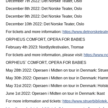
December 7th 2022: Det Norske Teater, Oslo
December 8th 2022: Det Norske Teater, Oslo
December 9th 2022: Det Norske Teater, Oslo
December 10th 2022: Det Norske Teater, Oslo
For tickets and more information:
https://www.detnorsketeat
ORPHEUS COMFORT, OPERA FOR BABIES
February 4th 2023: Nordlysfestivalen, Tromsø
For tickets and more information, please visit:
https://www.no
ORPHEUS´ COMFORT, OPERA FOR BABIES
May 28th 2022: Operaen i Midten on tour in Denmark: Strue
May 30th 2022: Operaen i Midten on tour in Denmark: Ham
May 31st 2022: Operaen i Midten on tour in Denmark: Holst
June 1st 2022: Operaen i Midten on tour in Denmark: Ikast
For more information and tickets:
https://www.struerbibliot