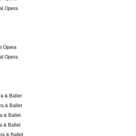
al Opera
al Opera
al Opera
a & Ballet
a & Ballet
 & Ballet
 & Ballet
ra & Ballet