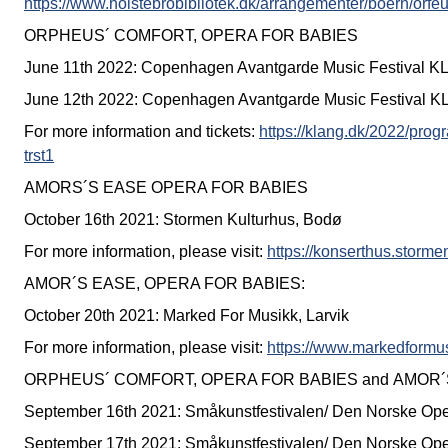
https://www.holstebrobibliotek.dk/arrangementer/boern/orfeu
ORPHEUS´ COMFORT, OPERA FOR BABIES
June 11th 2022: Copenhagen Avantgarde Music Festival 
June 12th 2022: Copenhagen Avantgarde Music Festival 
For more information and tickets:
https://klang.dk/2022/prog
trst1
AMORS´S EASE OPERA FOR BABIES
October 16th 2021: Stormen Kulturhus, Bodø
For more information, please visit:
https://konserthus.storm
AMOR´S EASE, OPERA FOR BABIES:
October 20th 2021: Marked For Musikk, Larvik
For more information, please visit:
https://www.markedformu
ORPHEUS´ COMFORT, OPERA FOR BABIES and AMOR´
September 16th 2021: Småkunstfestivalen/ Den Norske Ope
September 17th 2021: Småkunstfestivalen/ Den Norske Ope