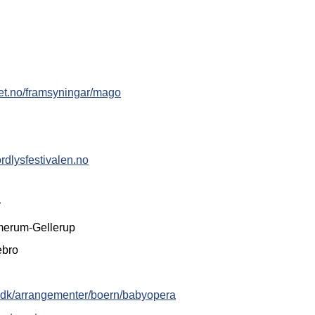
ret.no/framsyningar/mago
rdlysfestivalen.no
r
merum-Gellerup
ebro
ek.dk/arrangementer/boern/babyopera