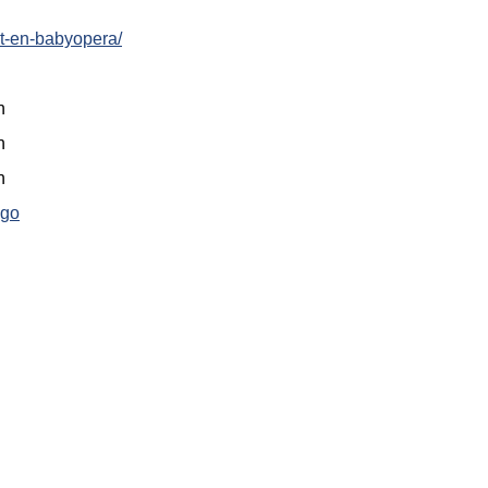
ost-en-babyopera/
n
n
n
ago