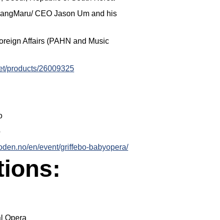
gSangMaru/ CEO Jason Um and his
Foreign Affairs (PAHN and Music
cket/products/26009325
o
o
loden.no/en/event/griffebo-babyopera/
tions:
al Opera