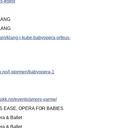
s-troest
KLANG
KLANG
ram/klang-i-kube-babyopera-orfeus-
en.no/I-stormen/babyopera-1
sikk.no/events/amors-varme/
S EASE, OPERA FOR BABIES
ra & Ballet
ra & Ballet