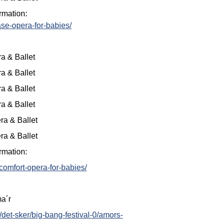
rmation:
se-opera-for-babies/
a & Ballet
a & Ballet
a & Ballet
a & Ballet
ra & Ballet
ra & Ballet
rmation:
comfort-opera-for-babies/
ma´r
/det-sker/big-bang-festival-0/amors-