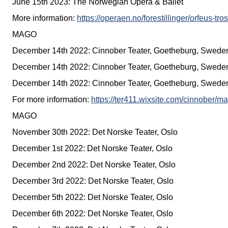
June 15th 2023: The Norwegian Opera & Ballet
More information:
https://operaen.no/forestillinger/orfeus-tr
MAGO
December 14th 2022: Cinnober Teater, Goetheburg, Swede
December 14th 2022: Cinnober Teater, Goetheburg, Swede
December 14th 2022: Cinnober Teater, Goetheburg, Swede
For more information:
https://ter411.wixsite.com/cinnober/m
MAGO
November 30th 2022: Det Norske Teater, Oslo
December 1st 2022: Det Norske Teater, Oslo
December 2nd 2022: Det Norske Teater, Oslo
December 3rd 2022: Det Norske Teater, Oslo
December 5th 2022: Det Norske Teater, Oslo
December 6th 2022: Det Norske Teater, Oslo