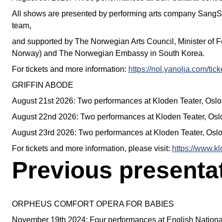
All shows are presented by performing arts company San
team,
and supported by The Norwegian Arts Council, Minister of 
Norway) and The Norwegian Embassy in South Korea.
For tickets and more information:
https://nol.yanolja.com/ti
GRIFFIN ABODE
August 21st 2026: Two performances at Kloden Teater, Oslo
August 22nd 2026: Two performances at Kloden Teater, Osl
August 23rd 2026: Two performances at Kloden Teater, Osl
For tickets and more information, please visit:
https://www.k
Previous presenta
ORPHEUS COMFORT OPERA FOR BABIES
November 19th 2024: Four performances at English Nation