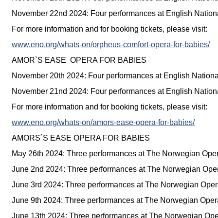
November 22nd 2024: Four performances at English Nation
For more information and for booking tickets, please visit:
www.eno.org/whats-on/orpheus-comfort-opera-for-babies/
AMOR`S EASE OPERA FOR BABIES
November 20th 2024: Four performances at English Nation
November 21nd 2024: Four performances at English Nation
For more information and for booking tickets, please visit:
www.eno.org/whats-on/amors-ease-opera-for-babies/
AMORS´S EASE OPERA FOR BABIES
May 26th 2024: Three performances at The Norwegian Oper
June 2nd 2024: Three performances at The Norwegian Oper
June 3rd 2024: Three performances at The Norwegian Opera
June 9th 2024: Three performances at The Norwegian Opera
June 13th 2024: Three performances at The Norwegian Ope