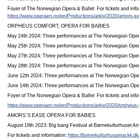
Foyer of The Norwegian Opera & Ballet For tickets and info
https://www.operaen.no/en/Productions/arkiv/2020/amors-ea
ORPHEUS COMFORT, OPERA FOR BABIES
May 24th 2024: Three performances at The Norwegian Oper
May 25th 2024: Three performances at The Norwegian Oper
May 27th 2024: Three performances at The Norwegian Oper
May 28th 2024: Three performances at The Norwegian Oper
June 12th 2024: Three performances at The Norwegian Ope
June 14th 2024: Three performances at The Norwegian Ope
Foyer of The Norwegian Opera & Ballet For tickets and info
https://www.operaen.no/en/Productions/arkiv/2020/orpheus-
AMORS´S EASE OPERA FOR BABIES
August 19th 2023: Big bang Festival at Børnekulturhuset A
For tickets and information:
https://bornekulturhusamar.kk.dk