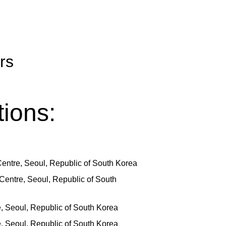
rs
ions:
entre, Seoul, Republic of South Korea
Centre, Seoul, Republic of South
e, Seoul, Republic of South Korea
e, Seoul, Republic of South Korea