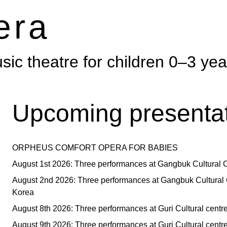
era
ic theatre for children 0–3 yea
Upcoming presentat
ORPHEUS COMFORT OPERA FOR BABIES
August 1st 2026: Three performances at Gangbuk Cultural C
August 2nd 2026: Three performances at Gangbuk Cultural 
Korea
August 8th 2026: Three performances at Guri Cultural centr
August 9th 2026: Three performances at Guri Cultural centr