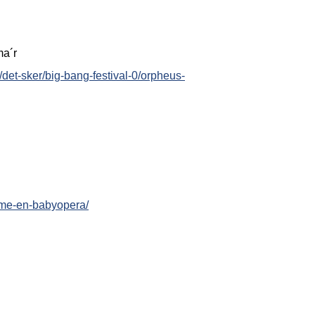
ma´r
/det-sker/big-bang-festival-0/orpheus-
arme-en-babyopera/